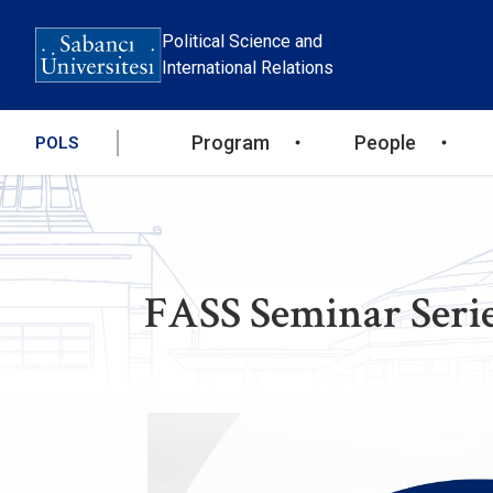
Skip
to
Political Science and
main
International Relations
content
Ana
Program
People
POLS
gezinti
menüsü
FASS Seminar Serie