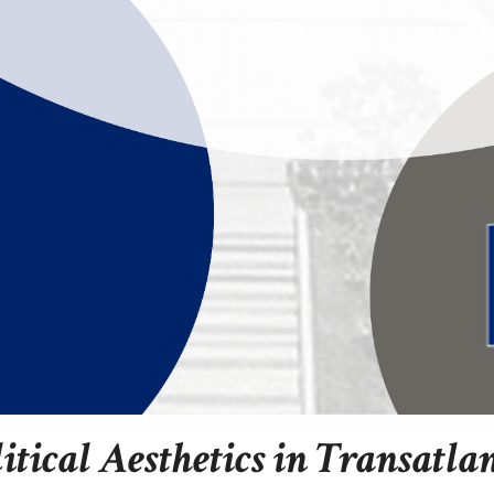
litical Aesthetics in Transatla