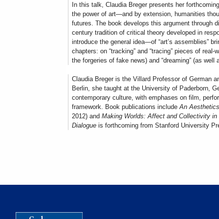
In this talk, Claudia Breger presents her forthcomi
the power of art—and by extension, humanities thoug
futures. The book develops this argument through di
century tradition of critical theory developed in resp
introduce the general idea—of “art’s assemblies” br
chapters: on “tracking” and “tracing” pieces of real-
the forgeries of fake news) and “dreaming” (as well
Claudia Breger is the Villard Professor of German a
Berlin, she taught at the University of Paderborn, 
contemporary culture, with emphases on film, performa
framework. Book publications include
An Aesthetics
2012) and
Making Worlds: Affect and Collectivity 
Dialogue
is forthcoming from Stanford University Pre