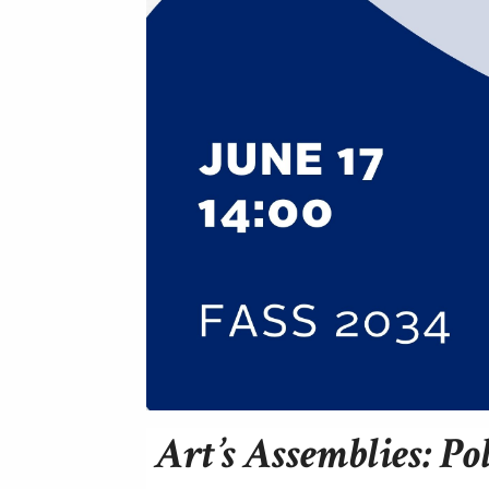
Art’s Assemblies: Po