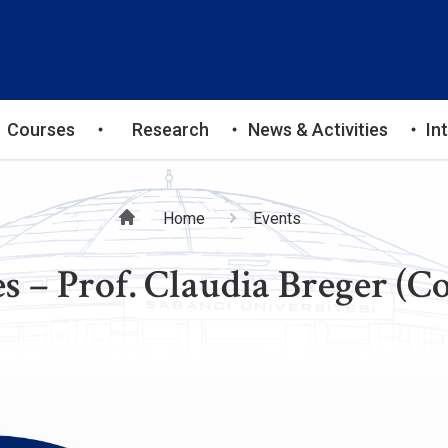
Courses
Research
News & Activities
In
Breadcrumb
Home
Events
s – Prof. Claudia Breger (C