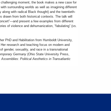
r challenging moment, the book makes a new case for
with surrounding worlds as well as imagining different
 along with radical Black thought) and the twentieth-
les drawn from both historical contexts. The talk will
 concert”—and present a few examples from different
tories of violence and dehumanization, “fabulating” (vs.
her PhD and Habilitation from Humboldt University,
7. Her research and teaching focus on modern and
of gender, sexuality, and race in a transnational
ntemporary Germany
(Ohio State University Press,
 Assemblies: Political Aesthetics in Transatlantic