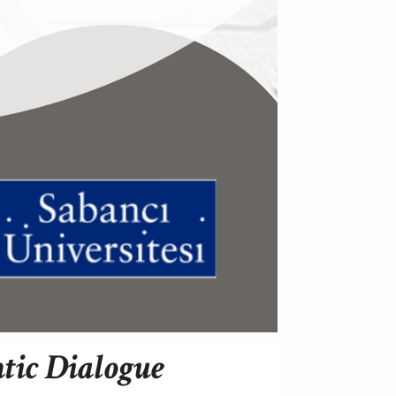
ntic Dialogue