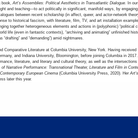
ng book,
Art’s Assemblies: Political Aesthetics in Transatlantic Dialogue.
In ou
ht and teaching—to act politically in significant, manifold ways, by engaging 
alogues between recent scholarship (in affect, queer, and actor-network theory
onse to historical fascism, with literature, film, TV, and art installation examp
inging together heterogeneous elements and actions in (polyphonic) “political
world life (even in fantastic contexts), “archiving and animating” unfinished his
 as “drafting” and “demanding”) amid nightmares.
nd Comparative Literature at Columbia University, New York. Having received 
Germany, and Indiana University, Bloomington, before joining Columbia in 201
nce, literature, and literary and cultural theory, as well as the intersections 
 of Narrative Performance: Transnational Theater, Literature and Film in Co
in Contemporary European Cinema
(Columbia University Press, 2020). Her
Art’s
ss later this year.