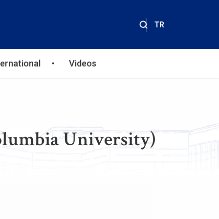
TR
ternational
Videos
olumbia University)