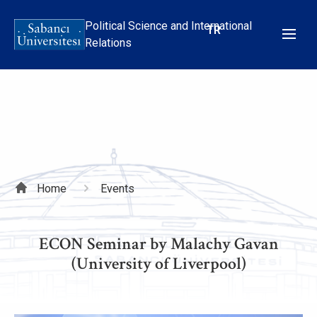
Skip
to
Political Science and International
TR
main
Relations
content
Breadcrumb
Home
Events
ECON Seminar by Malachy Gavan
(University of Liverpool)