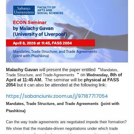
Malachy Gavan
will present the paper entitled
“
Mandates,
”
on
, 8th of
Trade Structure, and Trade Agreements
Wednesday
April at 11:45 AM.
The seminar will be
physical at FASS
2054
but it can also be attended at the following link:
https://sabanciuniv.zoom.us/j/
97187717054
Mandates, Trade Structure, and Trade Agreements
(joint with
Ptashkina)
Can the way trade agreements are negotiated impede their formation?
We show that the mandate-driven negotiations under which trade