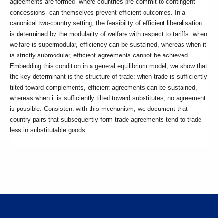
agreements are formed--where countries pre-commit to contingent
concessions--can themselves prevent efficient outcomes. In a
canonical two-country setting, the feasibility of efficient liberalisation
is determined by the modularity of welfare with respect to tariffs: when
welfare is supermodular, efficiency can be sustained, whereas when it
is strictly submodular, efficient agreements cannot be achieved.
Embedding this condition in a general equilibrium model, we show that
the key determinant is the structure of trade: when trade is sufficiently
tilted toward complements, efficient agreements can be sustained,
whereas when it is sufficiently tilted toward substitutes, no agreement
is possible. Consistent with this mechanism, we document that
country pairs that subsequently form trade agreements tend to trade
less in substitutable goods.