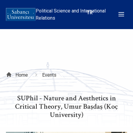
Skip
to
Political Science and International
TR
main
Relations
content
Breadcrumb
Home
Events
SUPhil - Nature and Aesthetics in
Critical Theory, Umur Başdaş (Koç
University)