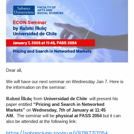
Dear all,
We will have our next seminar on Wednesday Jan 7. Here is
the information on the seminar:
Rahmi İlkılıç
from
Universidad de Chile
will present his
paper entitled
“Pricing and Search in Networked
Markets”
on
Wednesday, 7th of January at 11:45
AM.
The seminar will be
physical at FASS 2054
but it can
also be attended at the following link:
https://sabanciuniv.zoom.us/j/
97187717054