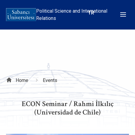
Skip
to
Political Science and International
TR
main
Relations
content
Breadcrumb
Home
Events
ECON Seminar / Rahmi İlkılıç
(Universidad de Chile)