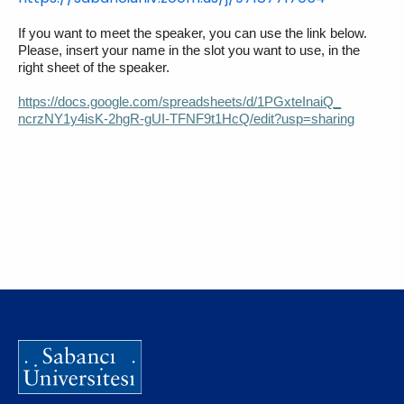
If you want to meet the speaker, you can use the link below.
Please, insert your name in the slot you want to use, in the
right sheet of the speaker.
https://docs.google.com/
spreadsheets/d/1PGxteInaiQ_
ncrzNY1y4isK-2hgR-gUI-
TFNF9t1HcQ/edit?usp=sharing